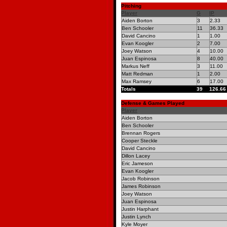
Pitching
Player
G
IP
Aiden Borton
3
2.33
Ben Schooler
11
36.33
David Cancino
1
1.00
Evan Koogler
2
7.00
Joey Watson
4
10.00
Juan Espinosa
8
40.00
Markus Neff
3
11.00
Matt Redman
1
2.00
Max Ramsey
6
17.00
Totals
39
126.66
Defense & Games Played
Player
Aiden Borton
Ben Schooler
Brennan Rogers
Cooper Steckle
David Cancino
Dillon Lacey
Eric Jameson
Evan Koogler
Jacob Robinson
James Robinson
Joey Watson
Juan Espinosa
Justin Harphant
Justin Lynch
Kyle Moyer