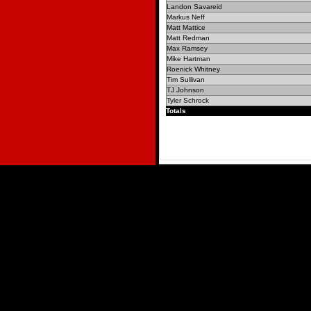
Landon Savareid
Markus Neff
Matt Mattice
Matt Redman
Max Ramsey
Mike Hartman
Roenick Whitney
Tim Sullivan
TJ Johnson
Tyler Schrock
Totals