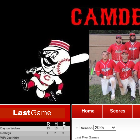
Home
Scores
R
H
E
Season
Dayton Wolves
13
13
1
Redlegs
1
2
5
Last Five Games
WP: Joe Kirby