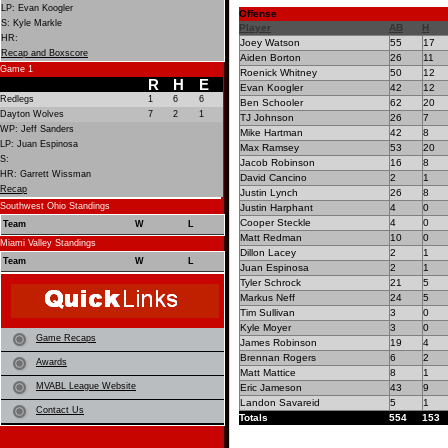
LP: Evan Koogler
Offense
S: Kyle Markle
Player
AB
H
HR:
Joey Watson
55
17
Recap and Boxscore
Aiden Borton
26
11
Game 1
Roenick Whitney
50
12
R
H
E
Evan Koogler
42
12
Redlegs
1
6
6
Ben Schooler
62
20
Dayton Wolves
7
2
1
TJ Johnson
26
7
WP: Jeff Sanders
Mike Hartman
42
8
LP: Juan Espinosa
Max Ramsey
53
20
S:
Jacob Robinson
16
8
HR: Garrett Wissman
David Cancino
2
1
Recap
Justin Lynch
26
8
Southwest Ohio Standings
Justin Harphant
4
0
Cooper Steckle
4
0
Team
W
L
Matt Redman
10
0
Miami Valley Standings
Dillon Lacey
2
1
Team
W
L
Juan Espinosa
2
1
Tyler Schrock
21
5
Markus Neff
24
5
Tim Sullivan
3
0
Kyle Moyer
3
0
Game Recaps
James Robinson
19
4
Brennan Rogers
6
2
Awards
Matt Mattice
8
1
MVABL League Website
Eric Jameson
43
9
Landon Savareid
5
1
Contact Us
Totals
554
153