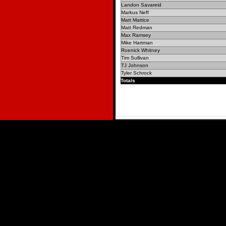
Landon Savareid
Markus Neff
Matt Mattice
Matt Redman
Max Ramsey
Mike Hartman
Roenick Whitney
Tim Sullivan
TJ Johnson
Tyler Schrock
Totals