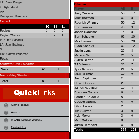
LP: Evan Koogler
Offense
S: Kyle Markle
Player
AB
H
HR:
Joey Watson
55
17
Recap and Boxscore
Mike Hartman
42
8
Game 1
Roenick Whitney
50
12
R
H
E
Eric Jameson
43
9
Redlegs
1
6
6
Jacob Robinson
16
8
Dayton Wolves
7
2
1
Ben Schooler
62
20
WP: Jeff Sanders
Max Ramsey
53
20
LP: Juan Espinosa
Evan Koogler
42
12
S:
Justin Lynch
26
8
HR: Garrett Wissman
Markus Neff
24
5
Recap
Aiden Borton
26
11
Southwest Ohio Standings
TJ Johnson
26
7
Tyler Schrock
21
5
Team
W
L
Matt Redman
10
0
Miami Valley Standings
Juan Espinosa
2
1
Team
W
L
David Cancino
2
1
James Robinson
19
4
Brennan Rogers
6
2
Landon Savareid
5
1
Cooper Steckle
4
0
Game Recaps
Dillon Lacey
2
1
Tim Sullivan
3
0
Awards
Kyle Moyer
3
0
MVABL League Website
Matt Mattice
8
1
Justin Harphant
4
0
Contact Us
Totals
554
153