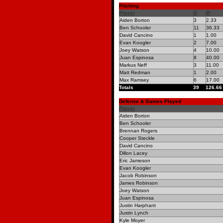
Pitching
Player
G
IP
Aiden Borton
3
2.33
Ben Schooler
11
36.33
David Cancino
1
1.00
Evan Koogler
2
7.00
Joey Watson
4
10.00
Juan Espinosa
8
40.00
Markus Neff
3
11.00
Matt Redman
1
2.00
Max Ramsey
6
17.00
Totals
39
126.66
Defense & Games Played
Player
Aiden Borton
Ben Schooler
Brennan Rogers
Cooper Steckle
David Cancino
Dillon Lacey
Eric Jameson
Evan Koogler
Jacob Robinson
James Robinson
Joey Watson
Juan Espinosa
Justin Harphant
Justin Lynch
Kyle Moyer