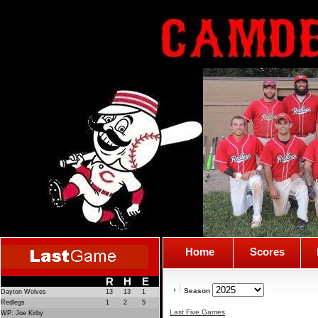
Home
Scores
R
H
E
Season
Dayton Wolves
13
13
1
Redlegs
1
2
5
Last Five Games
WP: Joe Kirby