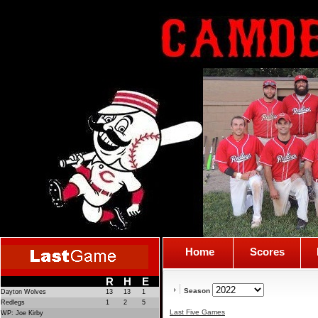
Home
Scores
R
H
E
Season
Dayton Wolves
13
13
1
Redlegs
1
2
5
Last Five Games
WP: Joe Kirby