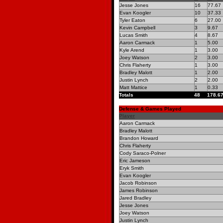
Jesse Jones
16
77.67
Evan Koogler
10
37.33
Tyler Eaton
6
27.00
Kevin Campbell
3
9.67
Lucas Smith
4
8.67
Aaron Carmack
1
5.00
Kyle Arend
1
3.00
Joey Watson
2
3.00
Chris Flaherty
1
3.00
Bradley Malott
1
2.00
Justin Lynch
2
2.00
Matt Mattice
1
0.33
Totals
48
178.6
Defense & Games Played
Player
Aaron Carmack
Bradley Malott
Brandon Howard
Chris Flaherty
Cody Saraco-Polner
Eric Jameson
Eryk Smith
Evan Koogler
Jacob Robinson
James Robinson
Jared Bradley
Jesse Jones
Joey Watson
Justin Lynch