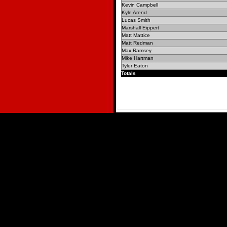
Kevin Campbell
Kyle Arend
Lucas Smith
Marshall Eippert
Matt Mattice
Matt Redman
Max Ramsey
Mike Hartman
Tyler Eaton
Totals