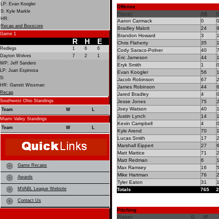
LP: Evan Koogler
Offense
S: Kyle Markle
Player
AB
HR:
Aaron Carmack
0
Recap and Boxscore
Bradley Malott
24
Game 1
Brandon Howard
3
R
H
E
Chris Flaherty
35
Redlegs
1
6
6
Cody Saraco-Polner
40
Dayton Wolves
7
2
1
Eric Jameson
44
WP: Jeff Sanders
Eryk Smith
1
LP: Juan Espinosa
Evan Koogler
56
S:
Jacob Robinson
67
HR: Garrett Wissman
James Robinson
44
Recap
Jared Bradley
4
Southwest Ohio Standings
Jesse Jones
75
Joey Watson
40
Team
W
L
Justin Lynch
14
Miami Valley Standings
Kevin Campbell
4
Team
W
L
Kyle Arend
70
Lucas Smith
17
Marshall Eippert
27
Matt Mattice
71
Matt Redman
6
Game Recaps
Max Ramsey
16
Mike Hartman
76
Awards
Tyler Eaton
31
MVABL League Website
Totals
765
2
Contact Us
Pitching
Player
G
IP